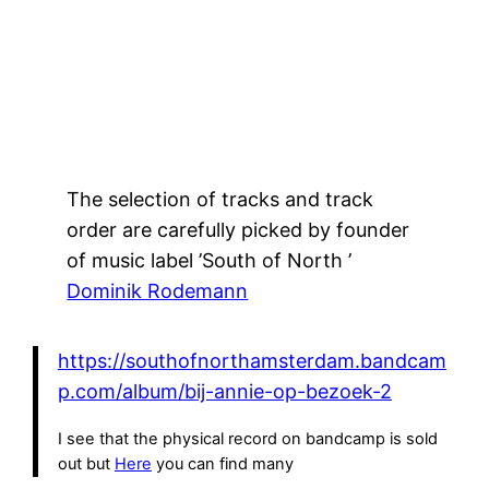
The selection of tracks and track
order are carefully picked by founder
of music label ’South of North ’
Dominik Rodemann
https://southofnorthamsterdam.bandcam
p.com/album/bij-annie-op-bezoek-2
I see that the physical record on bandcamp is sold
out but
Here
you can find many