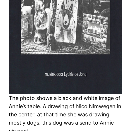
The photo shows a black and white image of
Annie’s table. A drawing of Nico Nimwegen in
the center. at that time she was drawing
mostly dogs. this dog was a send to Annie
via post.