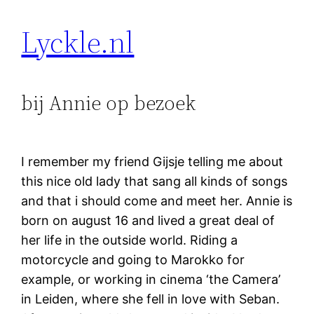
Lyckle.nl
bij Annie op bezoek
I remember my friend Gijsje telling me about
this nice old lady that sang all kinds of songs
and that i should come and meet her. Annie is
born on august 16 and lived a great deal of
her life in the outside world. Riding a
motorcycle and going to Marokko for
example, or working in cinema ‘the Camera’
in Leiden, where she fell in love with Seban.