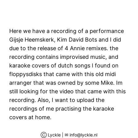
Here we have a recording of a performance
Gijsje Heemskerk, Kim David Bots and I did
due to the release of 4 Annie remixes. the
recording contains improvised music, and
karaoke covers of dutch songs I found on
floppysdisks that came with this old midi
arranger that was owned by some Mike. Im
still looking for the video that came with this
recording. Also, I want to upload the
recordings of me practising the karaoke
covers at home.
Ⓒ Lyckle | ✉ info@lyckle.nl