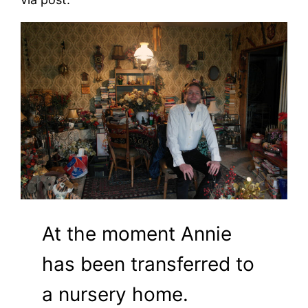
At the moment Annie
has been transferred to
a nursery home.