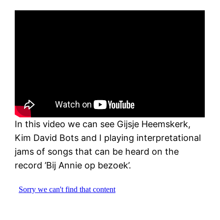
In this video we can see Gijsje Heemskerk,
Kim David Bots and I playing interpretational
jams of songs that can be heard on the
record ’Bij Annie op bezoek’.