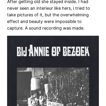
After getting old she stayed inside. I had
never seen an interieur like hers, i tried to
take pictures of it, but the overwhelming
effect and beauty were impossible to
capture. A sound recording was made.